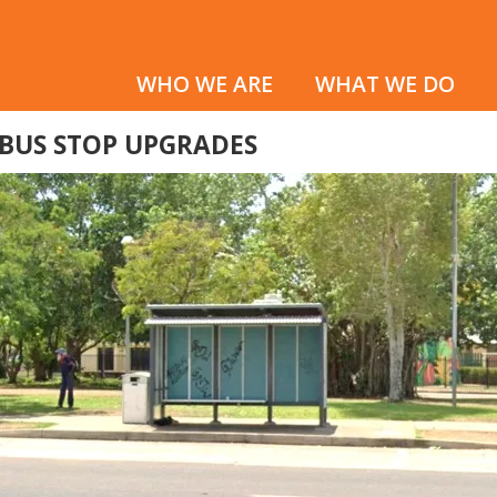
WHO WE ARE
WHAT WE DO
 BUS STOP UPGRADES