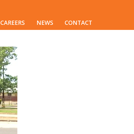
CAREERS
NEWS
CONTACT