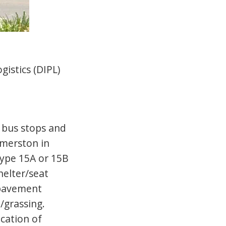
gistics (DIPL)
 bus stops and
lmerston in
type 15A or 15B
helter/seat
 pavement
/grassing.
ication of