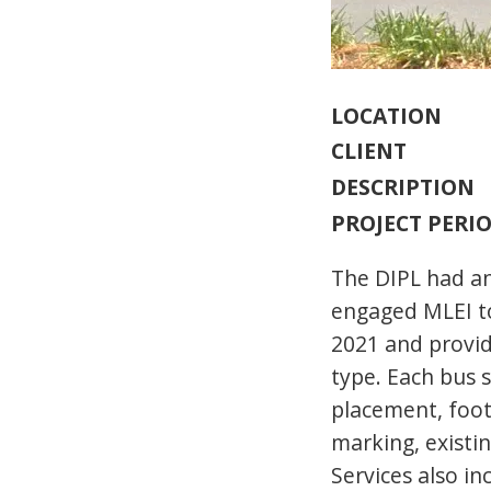
LOCATION
CLIENT
DESCRIPTION
PROJECT PERI
The DIPL had an
engaged MLEI to
2021 and provid
type. Each bus s
placement, foot
marking, existin
Services also in