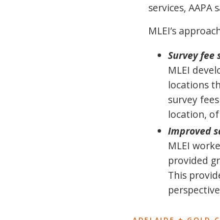
services, AAPA 
MLEI’s approach
Survey fee 
MLEI develo
locations t
survey fees
location, o
Improved sa
MLEI worked
provided gr
This provid
perspective
ADELAIDE + GOLD 