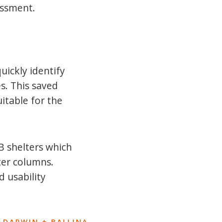
essment.
uickly identify
s. This saved
uitable for the
B shelters which
ter columns.
d usability
 DARWIN + BALLINA