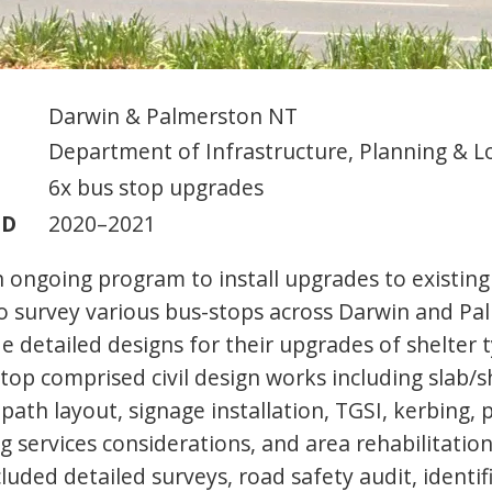
Darwin & Palmerston NT
Department of Infrastructure, Planning & Lo
6x bus stop upgrades
OD
2020–2021
 ongoing program to install upgrades to existing
 survey various bus-stops across Darwin and Pa
e detailed designs for their upgrades of shelter 
top comprised civil design works including slab/s
path layout, signage installation, TGSI, kerbing,
g services considerations, and area rehabilitation
cluded detailed surveys, road safety audit, identif