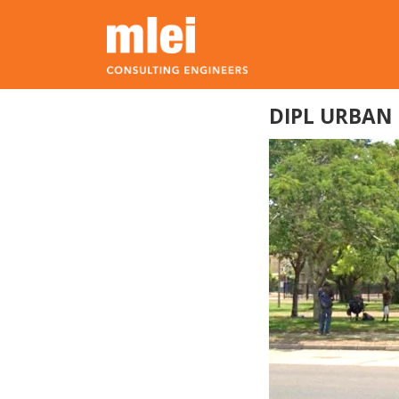
Skip to main content
Top level navigation menu
DIPL URBAN