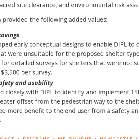
sacred site clearance, and environmental risk ass
 provided the following added values:
savings
ped early conceptual designs to enable DIPL to q
hat were unsuitable for the proposed shelter type
 for detailed surveys for shelters that were not s
f $3,500 per survey.
fety and usability
 closely with DIPL to identify and implement 15
eater offset from the pedestrian way to the shel
ed more benefit to the end user from a safety an
.
COAST + BRISBANE + MELBOURNE + NEWCASTLE +