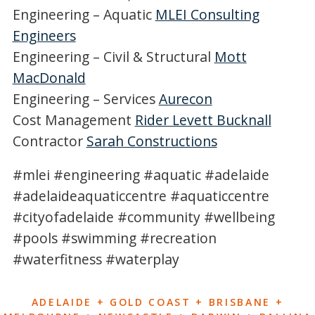
Engineering – Aquatic
MLEI Consulting
Engineers
Engineering – Civil & Structural
Mott
MacDonald
Engineering – Services
Aurecon
Cost Management
Rider Levett Bucknall
Contractor
Sarah Constructions
#mlei #engineering #aquatic #adelaide
#adelaideaquaticcentre #aquaticcentre
#cityofadelaide #community #wellbeing
#pools #swimming #recreation
#waterfitness #waterplay
ADELAIDE + GOLD COAST + BRISBANE +