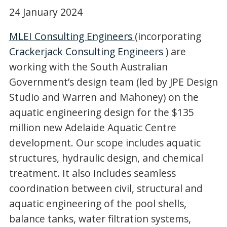
24 January 2024
MLEI Consulting Engineers
(incorporating
Crackerjack Consulting Engineers
) are
working with the South Australian
Government’s design team (led by JPE Design
Studio and Warren and Mahoney) on the
aquatic engineering design for the $135
million new Adelaide Aquatic Centre
development. Our scope includes aquatic
structures, hydraulic design, and chemical
treatment. It also includes seamless
coordination between civil, structural and
aquatic engineering of the pool shells,
balance tanks, water filtration systems,