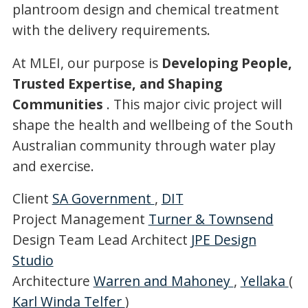
plantroom design and chemical treatment
with the delivery requirements.
At MLEI, our purpose is
Developing People,
Trusted Expertise, and Shaping
Communities
. This major civic project will
shape the health and wellbeing of the South
Australian community through water play
and exercise.
Client
SA Government
,
DIT
Project Management
Turner & Townsend
Design Team Lead Architect
JPE Design
Studio
Architecture
Warren and Mahoney
,
Yellaka
(
Karl Winda Telfer
)