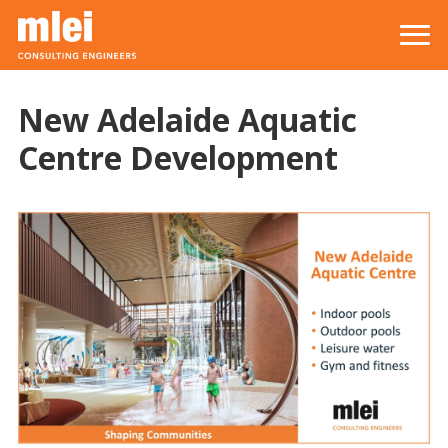
Skip to main content
Top level navigation menu
New Adelaide Aquatic
Centre Development