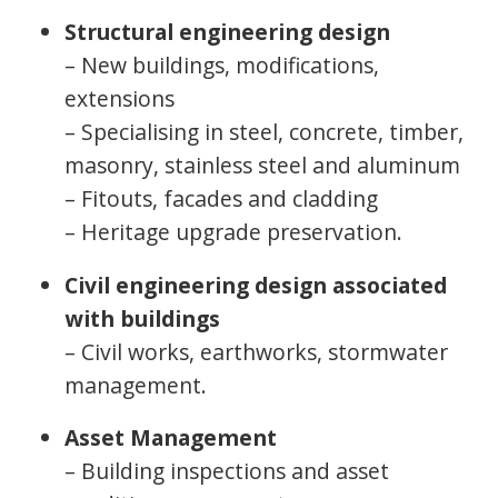
Structural engineering design
– New buildings, modifications,
extensions
– Specialising in steel, concrete, timber,
masonry, stainless steel and aluminum
– Fitouts, facades and cladding
– Heritage upgrade preservation.
Civil engineering design associated
with buildings
– Civil works, earthworks, stormwater
management.
Asset Management
– Building inspections and asset