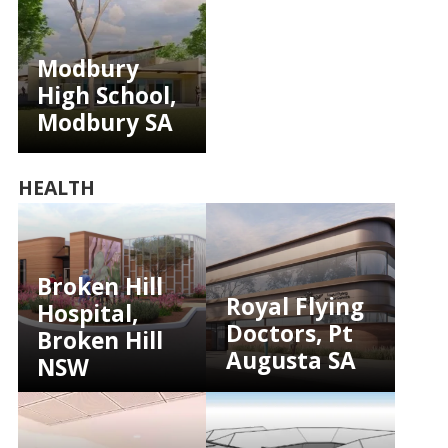
Modbury
High School,
Modbury SA
HEALTH
Broken Hill
Royal Flying
Hospital,
Doctors, Pt
Broken Hill
Augusta SA
NSW