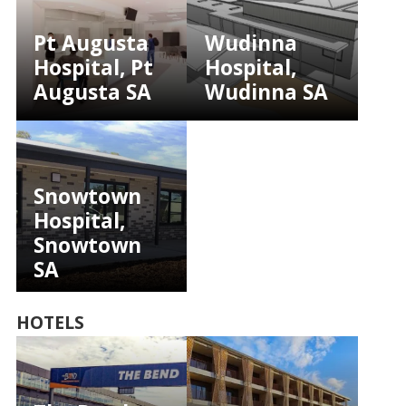
Pt Augusta
Wudinna
Hospital, Pt
Hospital,
Augusta SA
Wudinna SA
Snowtown
Hospital,
Snowtown
SA
HOTELS