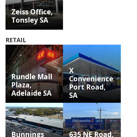
Zeiss Office,
Tonsley SA
RETAIL
X
Rundle Mall
Convenience
Plaza,
Port Road,
Adelaide SA
SA
Bunnings
635 NE Road,