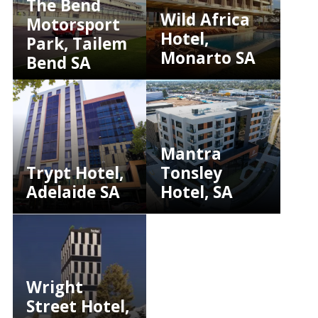
The Bend
Wild Africa
Motorsport
Hotel,
Park, Tailem
Monarto SA
Bend SA
Mantra
Trypt Hotel,
Tonsley
Adelaide SA
Hotel, SA
Wright
Street Hotel,