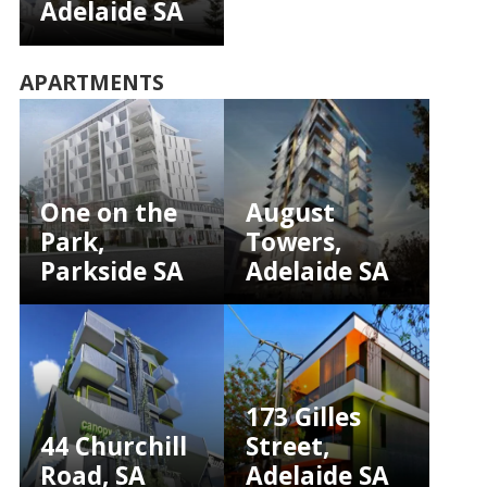
Adelaide SA
APARTMENTS
One on the
August
Park,
Towers,
Parkside SA
Adelaide SA
173 Gilles
44 Churchill
Street,
Road, SA
Adelaide SA