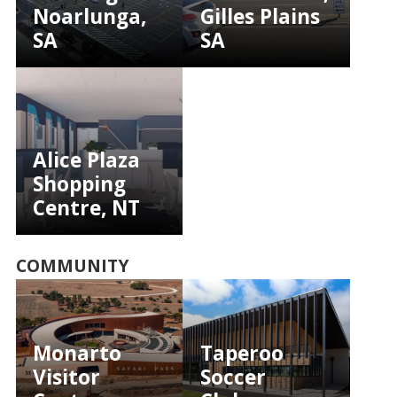
Noarlunga,
Gilles Plains
SA
SA
Alice Plaza
Shopping
Centre, NT
COMMUNITY
Monarto
Taperoo
Visitor
Soccer