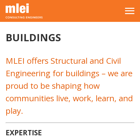
Skip to main content
Top level navigation menu
BUILDINGS
MLEI offers Structural and Civil
Engineering for buildings – we are
proud to be shaping how
communities live, work, learn, and
play.
EXPERTISE