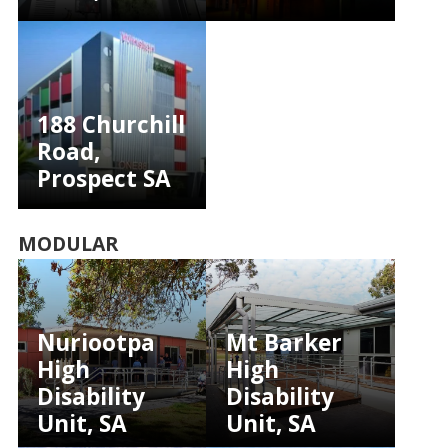
188 Churchill
Road,
Prospect SA
MODULAR
Nuriootpa
Mt Barker
High
High
Disability
Disability
Unit, SA
Unit, SA