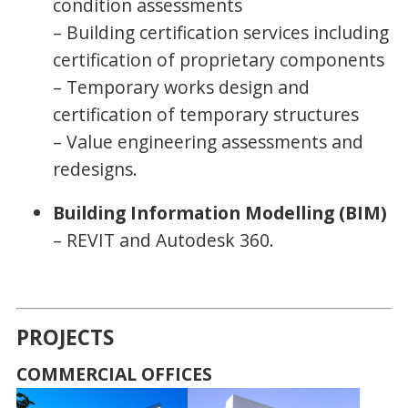
condition assessments
– Building certification services including
certification of proprietary components
– Temporary works design and
certification of temporary structures
– Value engineering assessments and
redesigns.
Building Information Modelling (BIM)
– REVIT and Autodesk 360.
PROJECTS
COMMERCIAL OFFICES