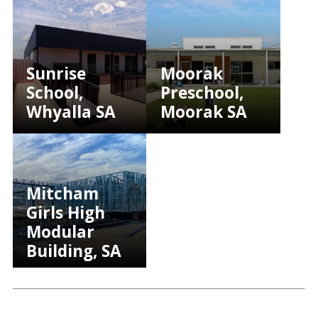
Sunrise
Moorak
School,
Preschool,
Whyalla SA
Moorak SA
Mitcham
Girls High
Modular
Building, SA