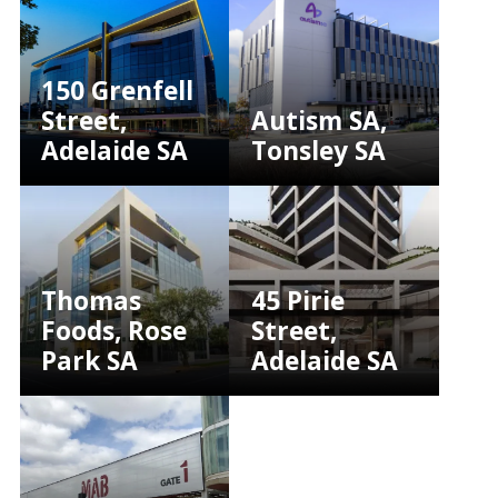
150 Grenfell
Street,
Autism SA,
Adelaide SA
Tonsley SA
Thomas
45 Pirie
Foods, Rose
Street,
Park SA
Adelaide SA