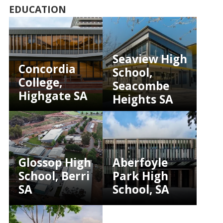
EDUCATION
Seaview High
Concordia
School,
College,
Seacombe
Highgate SA
Heights SA
Glossop High
Aberfoyle
School, Berri
Park High
SA
School, SA