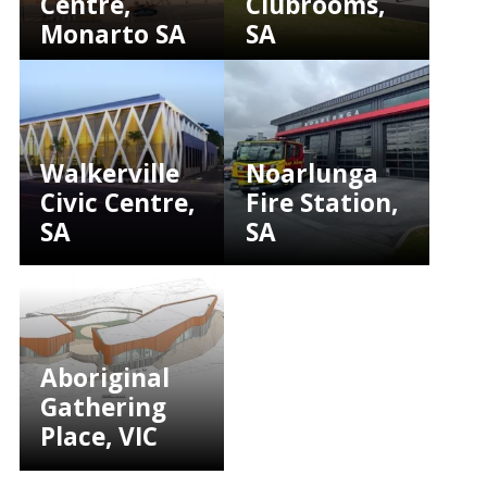
Centre,
Clubrooms,
Monarto SA
SA
Walkerville
Noarlunga
Civic Centre,
Fire Station,
SA
SA
Aboriginal
Gathering
Place, VIC