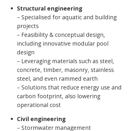
Structural engineering
– Specialised for aquatic and building
projects
– Feasibility & conceptual design,
including innovative modular pool
design
– Leveraging materials such as steel,
concrete, timber, masonry, stainless
steel, and even rammed earth
– Solutions that reduce energy use and
carbon footprint, also lowering
operational cost
Civil engineering
– Stormwater management