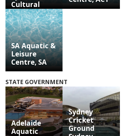
Cultural
Complex,
NSW
SA Aquatic &
Leisure
Centre, SA
STATE GOVERNMENT
Sydney
Cricket
Adelaide
Ground
Aquatic