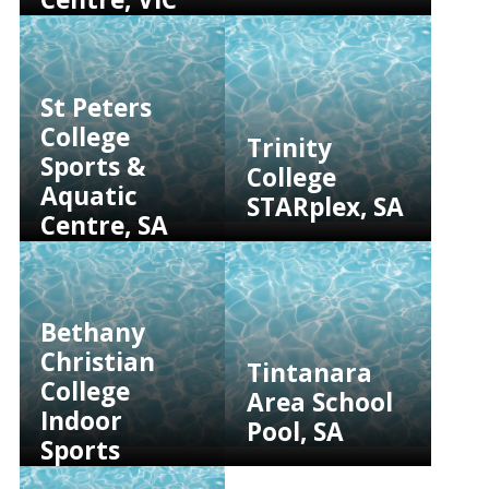
St Peters
College
Trinity
Sports &
College
Aquatic
STARplex, SA
Centre, SA
Bethany
Christian
Tintanara
College
Area School
Indoor
Pool, SA
Sports
Facility, SA