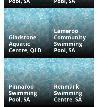
Pool, SA
Pool, SA
Lameroo
Gladstone
Community
Aquatic
Swimming
Centre, QLD
Pool, SA
Pinnaroo
Renmark
Swimming
Swimming
Pool, SA
Centre, SA