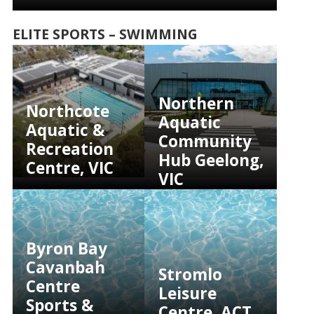
ELITE SPORTS – SWIMMING
Northern
Northcote
Aquatic
Aquatic &
Community
Recreation
Hub Geelong,
Centre, VIC
VIC
Byron Bay
Cavanbah
Stromlo
Centre
Leisure
Sports &
Centre, ACT