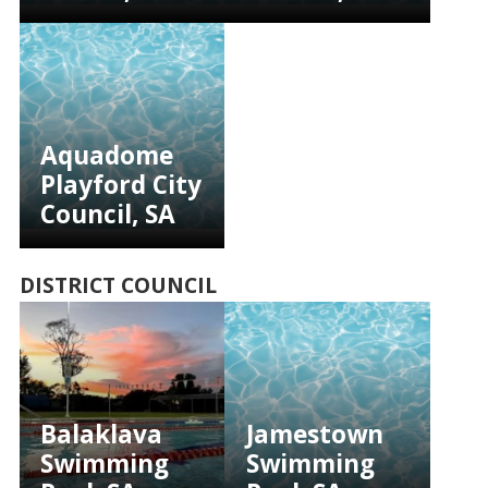
Aquadome
Playford City
Council, SA
DISTRICT COUNCIL
Balaklava
Jamestown
Swimming
Swimming