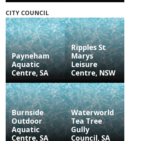
CITY COUNCIL
Ripples St
Payneham
Marys
Aquatic
Leisure
Centre, SA
Centre, NSW
Burnside
Waterworld
Outdoor
Tea Tree
Aquatic
Gully
Centre, SA
Council, SA