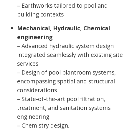
– Earthworks tailored to pool and
building contexts
Mechanical, Hydraulic, Chemical
engineering
– Advanced hydraulic system design
integrated seamlessly with existing site
services
– Design of pool plantroom systems,
encompassing spatial and structural
considerations
– State-of-the-art pool filtration,
treatment, and sanitation systems
engineering
– Chemistry design.