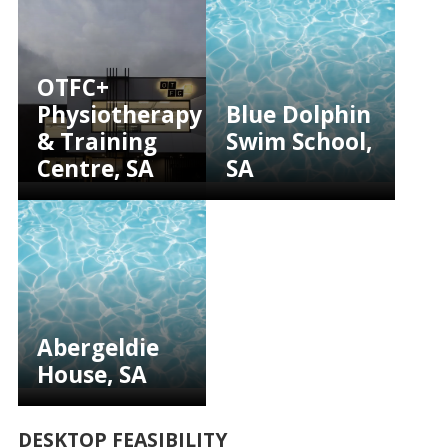
OTFC+
Physiotherapy
Blue Dolphin
& Training
Swim School,
Centre, SA
SA
Abergeldie
House, SA
DESKTOP FEASIBILITY