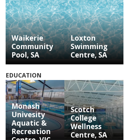
Waikerie
Loxton
Community
Swimming
Pool, SA
Centre, SA
EDUCATION
Monash
Scotch
Univesity
College
Aquatic &
Wellness
Recreation
Centre, SA
Centre, VIC