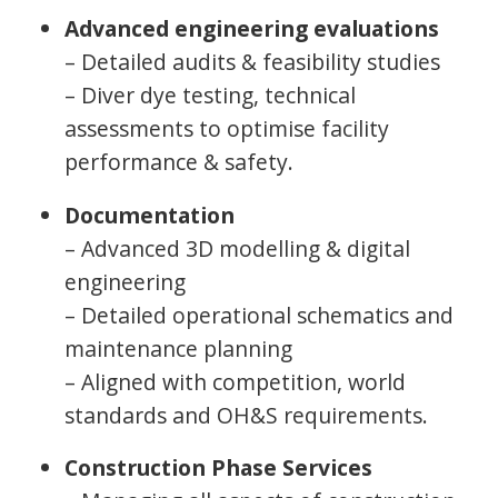
Advanced engineering evaluations
– Detailed audits & feasibility studies
– Diver dye testing, technical
assessments to optimise facility
performance & safety.
Documentation
– Advanced 3D modelling & digital
engineering
– Detailed operational schematics and
maintenance planning
– Aligned with competition, world
standards and OH&S requirements.
Construction Phase Services