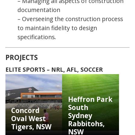
– Managing all aspects of construction
documentation
– Overseeing the construction process
to maintain fidelity to design
specifications.
PROJECTS
ELITE SPORTS – NRL, AFL, SOCCER
Heffron Park
South
Concord
Sydney
Oval West
Rabbitohs,
Tigers, NSW
NSW