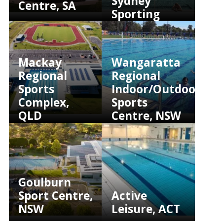
Sydney
Centre, SA
Sporting
Club, NSW
Mackay
Wangaratta
Regional
Regional
Sports
Indoor/Outdoor
Complex,
Sports
QLD
Centre, NSW
Goulburn
Sport Centre,
Active
NSW
Leisure, ACT