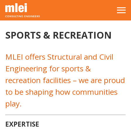
Skip to main content
Top level navigation menu
SPORTS & RECREATION
MLEI offers Structural and Civil
Engineering for sports &
recreation facilities – we are proud
to be shaping how communities
play.
EXPERTISE