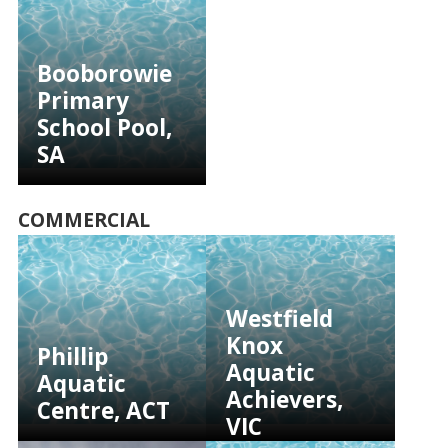
Booborowie
Primary
School Pool,
SA
COMMERCIAL
Westfield
Knox
Phillip
Aquatic
Aquatic
Achievers,
Centre, ACT
VIC