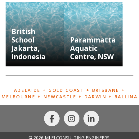
British
School
Parammatta
Jakarta,
Aquatic
Indonesia
Centre, NSW
ADELAIDE + GOLD COAST + BRISBANE +
MELBOURNE + NEWCASTLE + DARWIN + BALLINA
© 2026 MLEI CONSULTING ENGINEERS.