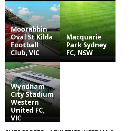
Moorabbin
Oval St Kilda
Macquarie
Football
Park Sydney
Club, VIC
FC, NSW
Wyndham
City Stadium
Western
United FC,
VIC