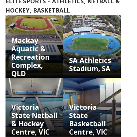
ELITE SPORTS – ATHLETICS, NETBALL &
HOCKEY, BASKETBALL
Mackay
Aquatic &
Recreation
SA Athletics
Complex,
Stadium, SA
QLD
Victoria
Victoria
State Netball
State
& Hockey
Basketball
Centre, VIC
Centre, VIC